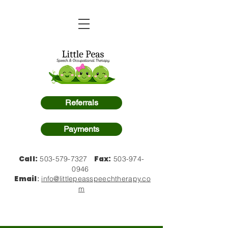
Referrals
Payments
Call:
Fax:
503-579-7327
503-974-
0946
Email
:
info@littlepeasspeechtherapy.co
m