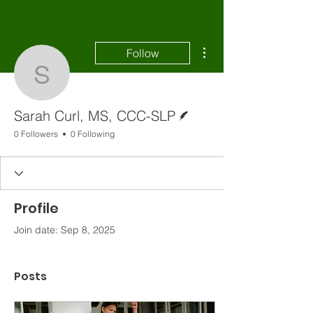
More actions
Follow
Sarah Curl, MS, CCC-S
Writer
Sarah Curl, MS, CCC-SLP
0 Followers
0 Following
Profile
Join date: Sep 8, 2025
Posts