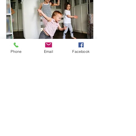
Phone
Email
Facebook
Sep 8, 2025
∙
2
min
Simple Language
Supports Success
Simplifying your modeled
phrases isn’t about talking
down to a child—it’s about
setting them up for
success. By providing
clear, accessible