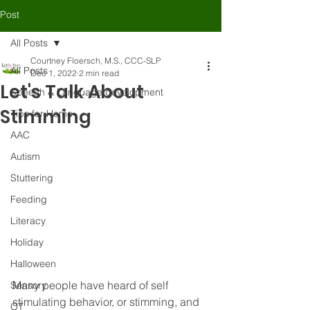
Post
All Posts
Courtney Floersch, M.S., CCC-SLP
All Posts
Dec 1, 2022
2 min read
Let's Talk About
Speech & Language development
Stimming
Tips for Home
AAC
Autism
Stuttering
Feeding
Literacy
Holiday
Halloween
Many people have heard of self 
Sensory
stimulating behavior, or stimming, and 
OT