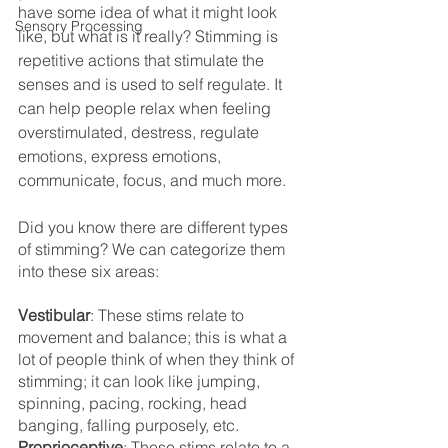
have some idea of what it might look 
Sensory Processing
like, but what is it really? Stimming is 
repetitive actions that stimulate the 
senses and is used to self regulate. It 
can help people relax when feeling 
overstimulated, destress, regulate 
emotions, express emotions, 
communicate, focus, and much more. 
Did you know there are different types 
of stimming? We can categorize them 
into these six areas:
Vestibular
: These stims relate to 
movement and balance; this is what a 
lot of people think of when they think of 
stimming; it can look like jumping, 
spinning, pacing, rocking, head 
banging, falling purposely, etc.
Proprioceptive
: These stims relate to a 