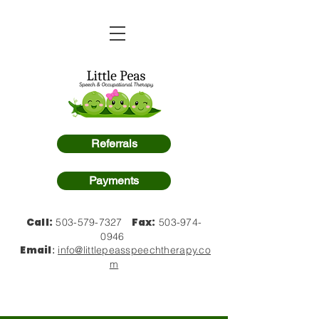
Referrals
Payments
Call:
Fax:
503-579-7327
503-974-
0946
Email
:
info@littlepeasspeechtherapy.co
m