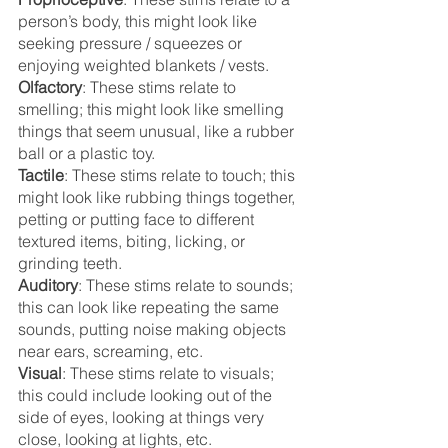
person’s body, this might look like 
seeking pressure / squeezes or 
enjoying weighted blankets / vests.
Olfactory
: These stims relate to 
smelling; this might look like smelling 
things that seem unusual, like a rubber 
ball or a plastic toy. 
Tactile
: These stims relate to touch; this 
might look like rubbing things together, 
petting or putting face to different 
textured items, biting, licking, or 
grinding teeth.
Auditory
: These stims relate to sounds; 
this can look like repeating the same 
sounds, putting noise making objects 
near ears, screaming, etc.
Visual
: These stims relate to visuals; 
this could include looking out of the 
side of eyes, looking at things very 
close, looking at lights, etc. 