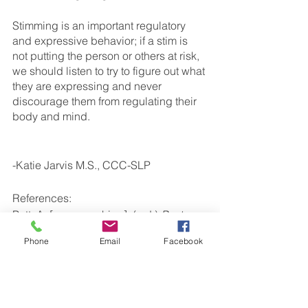
Stimming is an important regulatory 
and expressive behavior; if a stim is 
not putting the person or others at risk, 
we should listen to try to figure out what 
they are expressing and never 
discourage them from regulating their 
body and mind. 
-Katie Jarvis M.S., CCC-SLP
References: 
Putt, A. [mrsspeechiep]. (n.d.) 
Posts 
[Instagram Profile]. Instagram. 
Phone
Email
Facebook
Retrieved October 31, 2022, from 
https://www.instagram.com/p/Cb_Tcjwv
frj/
Autism