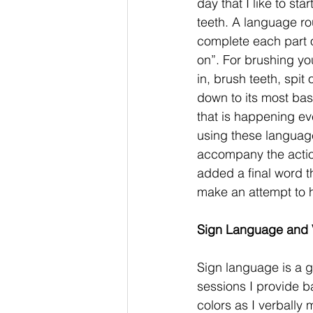
day that I like to st
teeth. A language ro
complete each part of 
on”. For brushing you
in, brush teeth, spit
down to its most ba
that is happening eve
using these language 
accompany the actions
added a final word t
make an attempt to he
Sign Language and V
Sign language is a g
sessions I provide ba
colors as I verbally 