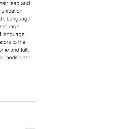
eir lead and 
munication 
ith. Language 
language 
of language. 
rs to trial 
ome and talk 
e modified to 