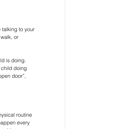
 talking to your 
walk, or 
ld is doing. 
 child doing 
open door”, 
ysical routine 
 happen every 