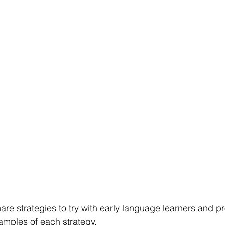
hare strategies to try with early language learners and p
mples of each strategy. 