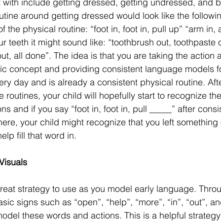
art with include getting dressed, getting undressed, and 
utine around getting dressed would look like the followi
the physical routine: “foot in, foot in, pull up” “arm in, a
r teeth it might sound like: “toothbrush out, toothpaste 
 out, all done”. The idea is that you are taking the action 
sic concept and providing consistent language models f
ry day and is already a consistent physical routine. Afte
routines, your child will hopefully start to recognize th
 and if you say “foot in, foot in, pull _____” after consi
here, your child might recognize that you left something
lp fill that word in. 
isuals 
reat strategy to use as you model early language. Thro
sic signs such as “open”, “help”, “more”, “in”, “out”, and
model these words and actions. This is a helpful strategy