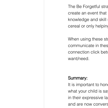
The Be Forgetful stra
create an event that
knowledge and skill s
cereal or only helpi
When using these str
communicate in these
connection click be
want/need. 
Summary: 
It is important to h
what your child is sa
in their expressive 
and are now conversi