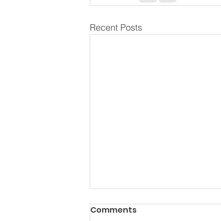
Recent Posts
Comments