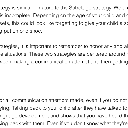
tegy is similar in nature to the Sabotage strategy. We ar
 is incomplete. Depending on the age of your child and o
ets, this could look like forgetting to give your child a s
ng put on one shoe. 
ategies, it is important to remember to honor any and al
 situations. These two strategies are centered around h
tween making a communication attempt and then getting
onor all communication attempts made, even if you do no
ying. Talking back to your child after they have talked to 
language development and shows that you have heard the
ng back with them. Even if you don’t know what they’re