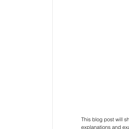
This blog post will s
explanations and exa