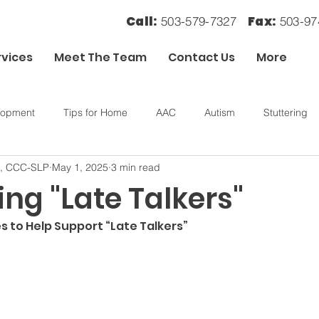
Call:
Fax:
503-579-7327
503-9
rvices
Meet The Team
Contact Us
More
lopment
Tips for Home
AAC
Autism
Stuttering
., CCC-SLP
May 1, 2025
3 min read
ory
OT
Sensory Processing
ng "Late Talkers"
s to Help Support “Late Talkers”