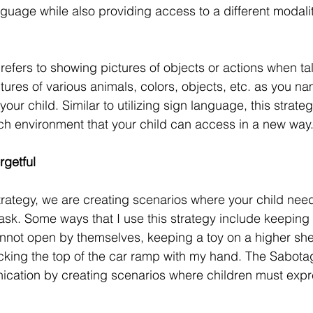
nguage while also providing access to a different modalit
refers to showing pictures of objects or actions when tal
ctures of various animals, colors, objects, etc. as you 
your child. Similar to utilizing sign language, this strate
ch environment that your child can access in a new way
getful
rategy, we are creating scenarios where your child nee
task. Some ways that I use this strategy include keeping 
annot open by themselves, keeping a toy on a higher shel
cking the top of the car ramp with my hand. The Sabota
ation by creating scenarios where children must expre