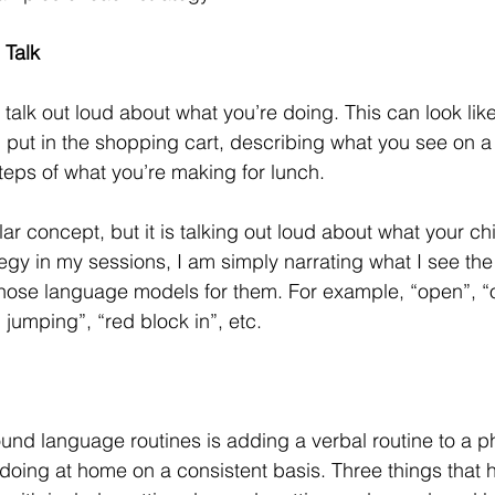
 Talk 
 talk out loud about what you’re doing. This can look like
 put in the shopping cart, describing what you see on a 
teps of what you’re making for lunch. 
ilar concept, but it is talking out loud about what your chi
tegy in my sessions, I am simply narrating what I see the
those language models for them. For example, “open”, “
jumping”, “red block in”, etc. 
und language routines is adding a verbal routine to a ph
 doing at home on a consistent basis. Three things that