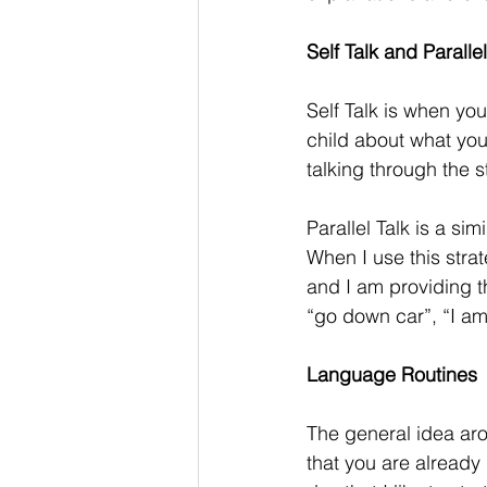
Self Talk and Parallel
Self Talk is when you
child about what you
talking through the s
Parallel Talk is a sim
When I use this stra
and I am providing 
“go down car”, “I am 
Language Routines
The general idea aro
that you are already