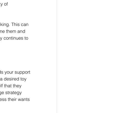
y of 
king. This can 
name them and 
gy continues to 
.
ds your support 
a desired toy 
f that they 
ge strategy 
ss their wants 