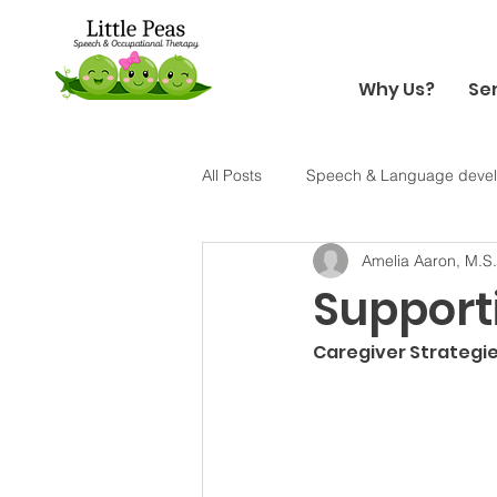
Why Us?
Se
All Posts
Speech & Language deve
Amelia Aaron, M.S
Holiday
Halloween
Sens
Supporti
Caregiver Strategie