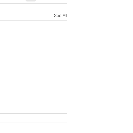
See All