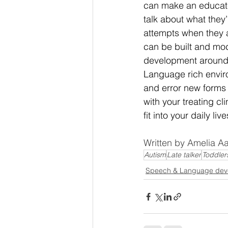
can make an educate
talk about what they
attempts when they a
can be built and mod
development around so
Language rich envir
and error new forms 
with your treating c
fit into your daily live
Written by Amelia 
Autism
Late talker
Toddler
Speech & Language dev