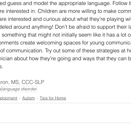
d guess and model the appropriate language. Follow th
’re interested in. Children are more willing to make com
re interested and curious about what they’re playing w
eled around anything! Don’t be afraid to support their 
mething that might not initially seem like it has a lot 
onments create welcoming spaces for young communicato
of communication. Try out some of these strategies at h
linician about how they’re going and ways that they can b
s.
Aaron, MS, CCC-SLP
s
language disorder
elopment
Autism
Tips for Home