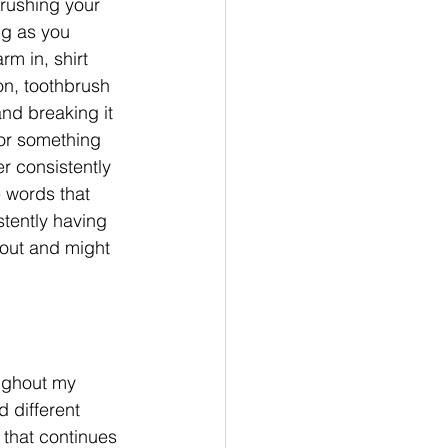
brushing your 
ng as you 
rm in, shirt 
on, toothbrush 
and breaking it 
or something 
r consistently 
e words that 
stently having 
 out and might 
ughout my 
 different 
 that continues 