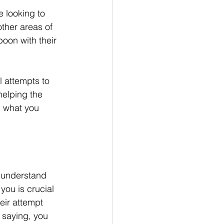
e looking to 
ther areas of 
poon with their 
l attempts to 
elping the 
 what you 
t understand 
you is crucial 
ir attempt 
 saying, you 