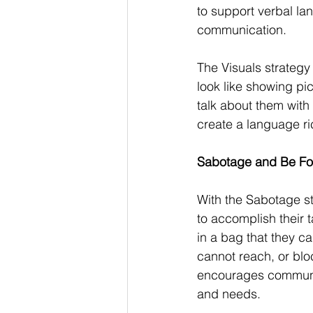
to support verbal la
communication.
The Visuals strategy 
look like showing pi
talk about them with 
create a language ri
Sabotage and Be For
With the Sabotage st
to accomplish their 
in a bag that they c
cannot reach, or blo
encourages communic
and needs.