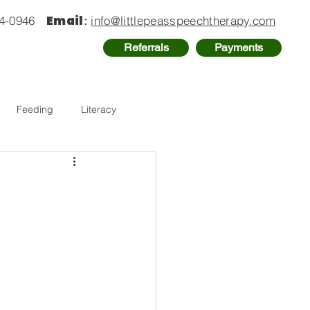
Email
74-0946
:
info@littlepeasspeechtherapy.com
Referrals
Payments
Feeding
Literacy