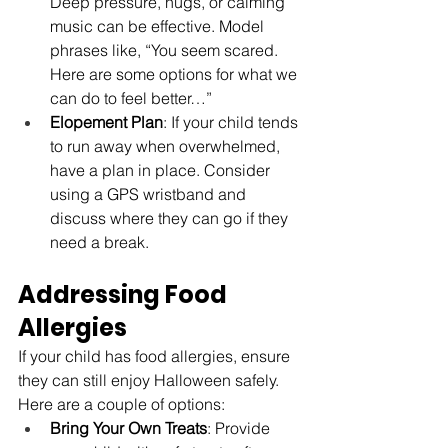
Deep pressure, hugs, or calming 
music can be effective. Model 
phrases like, “You seem scared. 
Here are some options for what we 
can do to feel better…”
Elopement Plan
: If your child tends 
to run away when overwhelmed, 
have a plan in place. Consider 
using a GPS wristband and 
discuss where they can go if they 
need a break.
Addressing Food 
Allergies
If your child has food allergies, ensure 
they can still enjoy Halloween safely. 
Here are a couple of options:
Bring Your Own Treats
: Provide 