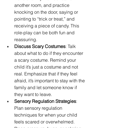
another room, and practice 
knocking on the door, saying or 
pointing to “trick or treat,” and 
receiving a piece of candy. This 
role-play can be both fun and 
reassuring.
Discuss Scary Costumes
: Talk 
about what to do if they encounter 
a scary costume. Remind your 
child it’s just a costume and not 
real. Emphasize that if they feel 
afraid, it’s important to stay with the 
family and let someone know if 
they want to leave.
Sensory Regulation Strategies
: 
Plan sensory regulation 
techniques for when your child 
feels scared or overwhelmed. 