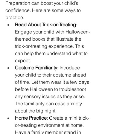
Preparation can boost your child’s 
confidence. Here are some ways to 
practice:
Read About Trick-or-Treating
: 
Engage your child with Halloween-
themed books that illustrate the 
trick-or-treating experience. This 
can help them understand what to 
expect.
Costume Familiarity
: Introduce 
your child to their costume ahead 
of time. Let them wear it a few days 
before Halloween to troubleshoot 
any sensory issues as they arise. 
The familiarity can ease anxiety 
about the big night.
Home Practice
: Create a mini trick-
or-treating environment at home. 
Have a family member stand in 