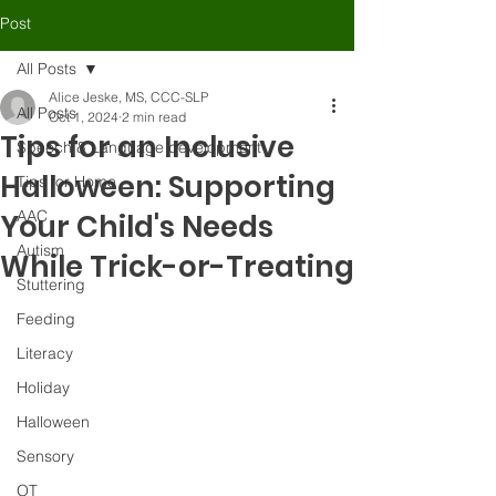
Post
All Posts
Alice Jeske, MS, CCC-SLP
All Posts
Oct 1, 2024
2 min read
Tips for an Inclusive
Speech & Language development
Halloween: Supporting
Tips for Home
AAC
Your Child's Needs
Autism
While Trick-or-Treating
Stuttering
Feeding
Literacy
Holiday
Halloween
Sensory
OT