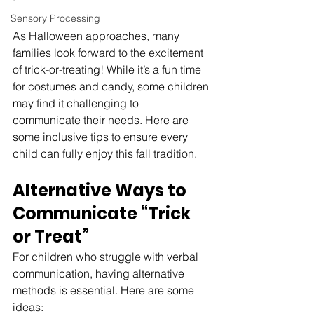
Sensory Processing
As Halloween approaches, many 
families look forward to the excitement 
of trick-or-treating! While it’s a fun time 
for costumes and candy, some children 
may find it challenging to 
communicate their needs. Here are 
some inclusive tips to ensure every 
child can fully enjoy this fall tradition.
Alternative Ways to 
Communicate “Trick 
or Treat”
For children who struggle with verbal 
communication, having alternative 
methods is essential. Here are some 
ideas: