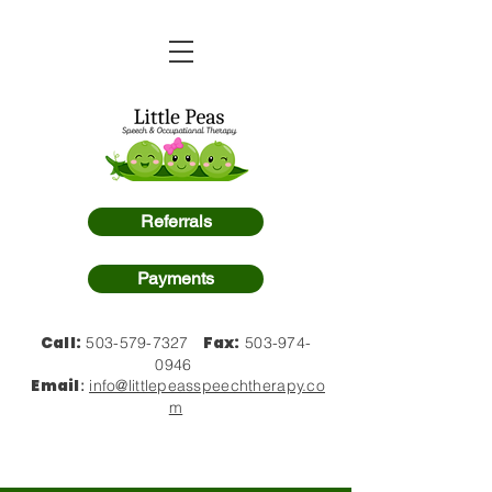
Referrals
Payments
Call:
Fax:
503-579-7327
503-974-
0946
Email
:
info@littlepeasspeechtherapy.co
m