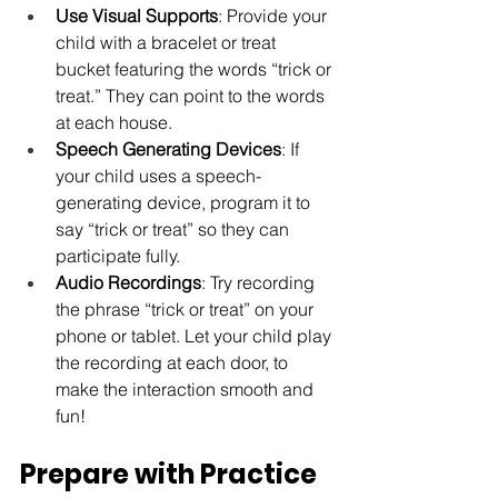
Use Visual Supports
: Provide your 
child with a bracelet or treat 
bucket featuring the words “trick or 
treat.” They can point to the words 
at each house.
Speech Generating Devices
: If 
your child uses a speech-
generating device, program it to 
say “trick or treat” so they can 
participate fully.
Audio Recordings
: Try recording 
the phrase “trick or treat” on your 
phone or tablet. Let your child play 
the recording at each door, to 
make the interaction smooth and 
fun!
Prepare with Practice