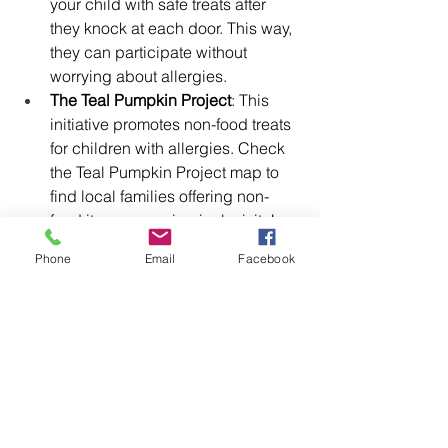
your child with safe treats after 
they knock at each door. This way, 
they can participate without 
worrying about allergies.
The Teal Pumpkin Project
: This 
initiative promotes non-food treats 
for children with allergies. Check 
the Teal Pumpkin Project map to 
find local families offering non-
food items, ensuring inclusivity!
Phone
Email
Facebook
Free Resources
To further support your child’s 
Halloween experience, I’m including 
links to free resources. This includes a 
trick-or-treating social story to help 
them understand the event, as well as 
a printable bracelet that says “trick or 
treat.”