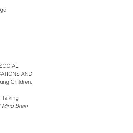
age 
OSOCIAL 
ATIONS AND 
ung Children. 
 Talking 
t Mind Brain 