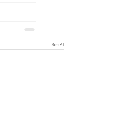
See All