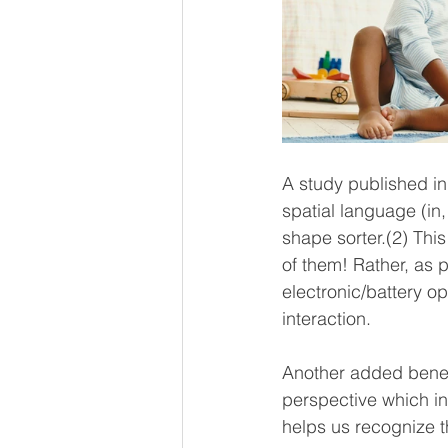
A study published in 
spatial language (in,
shape sorter.(2) Thi
of them! Rather, as 
electronic/battery op
interaction. 
Another added benefit
perspective which in 
helps us recognize th