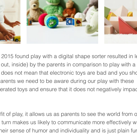
2015 found play with a digital shape sorter resulted in l
 out, inside) by the parents in comparison to play with a t
s does not mean that electronic toys are bad and you sho
parents we need to be aware during our play with these 
erated toys and ensure that it does not negatively impact
 of play, it allows us as parents to see the world from ou
turn makes us likely to communicate more effectively with
eir sense of humor and individuality and is just plain fun