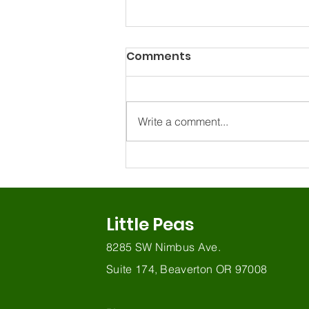
Comments
Write a comment...
Why Gestures Matter for
Early Communication
Little Peas
8285 SW Nimbus Ave.
Suite 174, Beaverton OR 97008