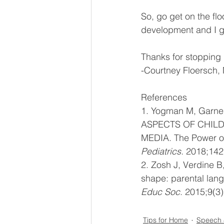
So, go get on the flo
development and I gua
Thanks for stopping
-Courtney Floersch,
References 
1. Yogman M, Garne
ASPECTS OF CHIL
MEDIA. The Power of
Pediatrics. 
2018;142
2. Zosh J, Verdine B
shape: parental lang
Educ Soc
. 2015;9(3
Tips for Home
Speech 