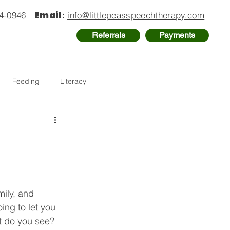
Email
74-0946
:
info@littlepeasspeechtherapy.com
Referrals
Payments
Feeding
Literacy
ily, and 
ing to let you 
at do you see? 