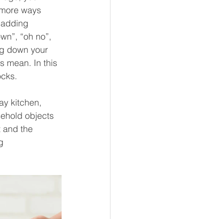
 more ways 
e adding 
wn”, “oh no”, 
ing down your 
s mean. In this 
cks. 
ay kitchen, 
ehold objects 
t and the 
g 