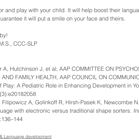
or and play with your child. It will help boost their langu
rantee it will put a smile on your face and theirs. 
 by!
 M.S., CCC-SLP
r A, Hutchinson J, et al; AAP COMMITTEE ON PSYCH
D AND FAMILY HEALTH, AAP COUNCIL ON COMMUNIC
 Play: A Pediatric Role in Enhancing Development in Yo
(3):e20182058 
, Filipowicz A, Golinkoff R, Hirsh-Pasek K, Newcombe N.
uage with electronic versus traditional shape sorters. 
In
):136–144 
& Language development