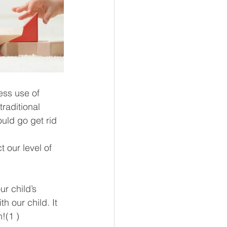
ess use of 
raditional 
uld go get rid 
 our level of 
r child’s 
 our child. It 
!(1 )