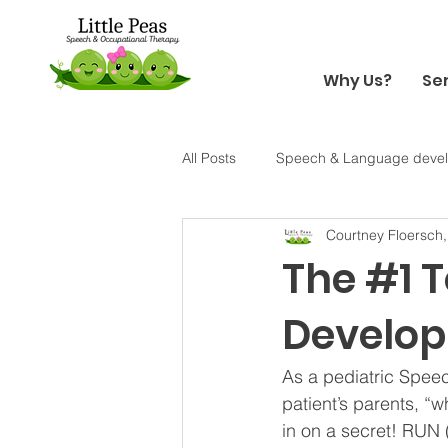
Why Us?
Se
All Posts
Speech & Language deve
Courtney Floersch
Holiday
Halloween
Sens
The #1 
Develo
As a pediatric Speec
patient’s parents, “w
in on a secret! RUN (