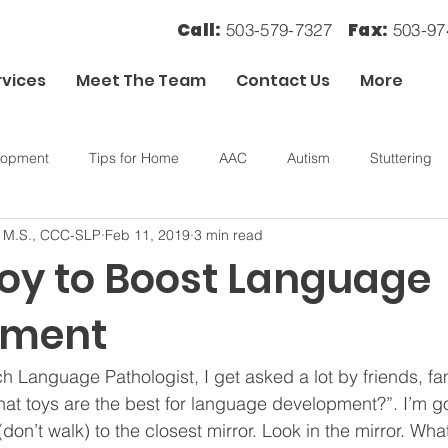
Call:
Fax:
503-579-7327
503-9
rvices
Meet The Team
Contact Us
More
lopment
Tips for Home
AAC
Autism
Stuttering
, M.S., CCC-SLP
Feb 11, 2019
3 min read
ory
OT
Sensory Processing
Toy to Boost Language
pment
h Language Pathologist, I get asked a lot by friends, fam
hat toys are the best for language development?”. I’m go
don’t walk) to the closest mirror. Look in the mirror. Wh