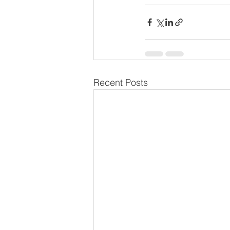
Recent Posts