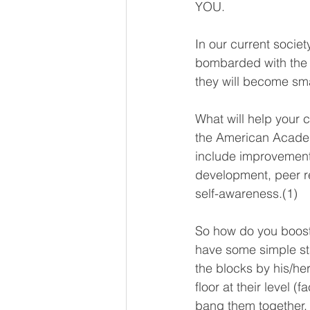
YOU. 
In our current socie
bombarded with the ‘T
they will become sma
What will help your c
the American Academy
include improvement 
development, peer r
self-awareness.(1)
So how do you boost 
have some simple sta
the blocks by his/her
floor at their level 
bang them together, 