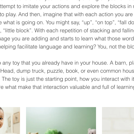
tempt to imitate your actions and explore the blocks in
ne to play. And then, imagine that with each action you ar
what is going on. You might say, “up”, “on top”, “fall do
, “little block”. With each repetition of stacking and fall
uage you are adding and starts to learn what those word
lping facilitate language and learning? You, not the blo
o any toy that you already have in your house. A barn, pl
o Head, dump truck, puzzle, book, or even common hous
The toy is just the starting point, how you interact with i
 what make that interaction valuable and full of learnin