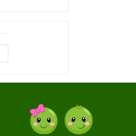
 Release of
ormation