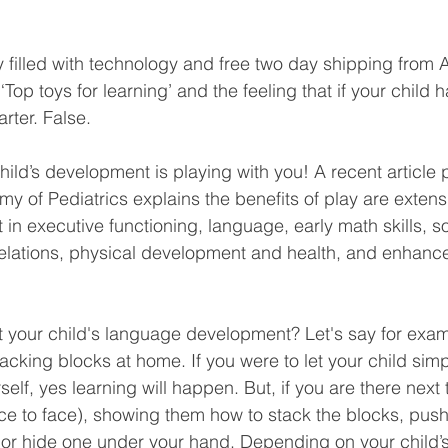
ty filled with technology and free two day shipping from
op toys for learning’ and the feeling that if your child h
rter. False. 
hild’s development is playing with you! A recent article
 of Pediatrics explains the benefits of play are extens
in executive functioning, language, early math skills, so
elations, physical development and health, and enhanc
your child's language development? Let's say for examp
cking blocks at home. If you were to let your child simp
self, yes learning will happen. But, if you are there next
(face to face), showing them how to stack the blocks, pu
or hide one under your hand. Depending on your child’s 