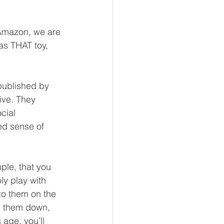
 Amazon, we are 
as THAT toy, 
 published by 
ive. They 
cial 
ed sense of 
le, that you 
ly play with 
 to them on the 
sh them down, 
age, you’ll 