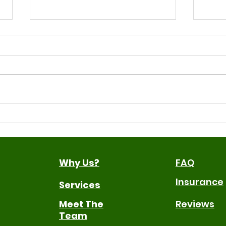
Signs Your Child May
ROI-
Benefit From Speech
Inf
Therapy
Why Us?
FAQ
Insurance
Services
Meet The
Reviews
Team