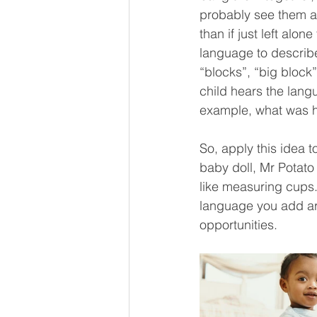
probably see them at
than if just left alo
language to describe 
“blocks”, “big block”
child hears the lang
example, what was he
So, apply this idea t
baby doll, Mr Potat
like measuring cups. 
language you add are
opportunities. 