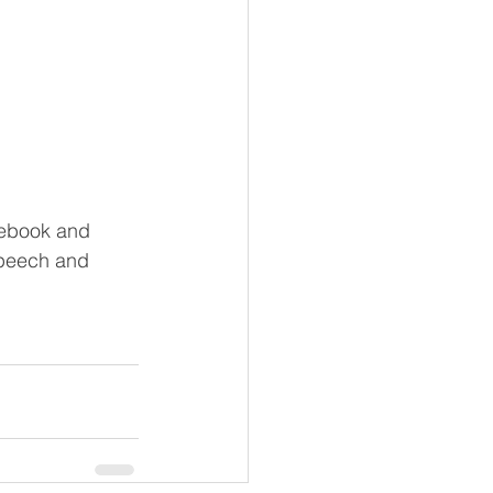
cebook and 
speech and 