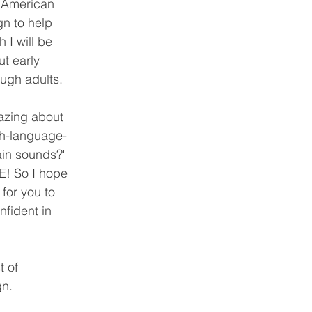
e American 
n to help 
I will be 
ut early 
ough adults. 
mazing about 
ch-language-
ain sounds?" 
! So I hope 
for you to 
fident in 
 of 
gn.