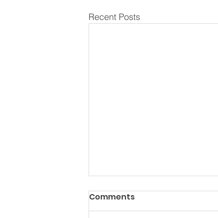
Recent Posts
Comments