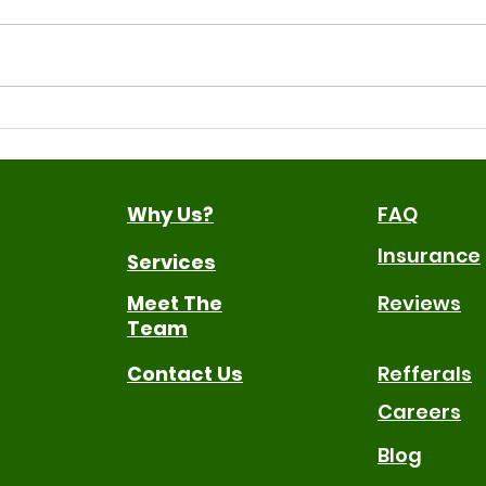
Why Gestures Matter for
Sign
Early Communication
Ben
The
Why Us?
FAQ
Insurance
Services
Meet The
Reviews
Team
Contact Us
Refferals
Careers
Blog