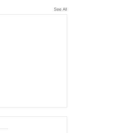
See All