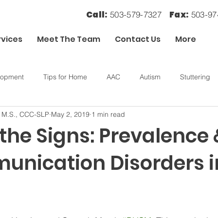
Call:
Fax:
503-579-7327
503-9
rvices
Meet The Team
Contact Us
More
lopment
Tips for Home
AAC
Autism
Stuttering
, M.S., CCC-SLP
May 2, 2019
1 min read
ory
OT
Sensory Processing
 the Signs: Prevalence
unication Disorders i