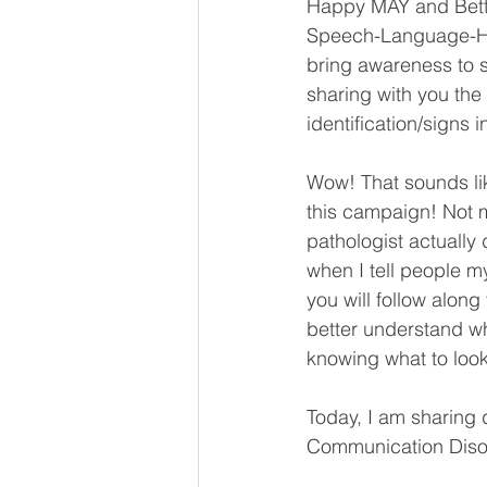
Happy MAY and Bett
Speech-Language-He
bring awareness to s
sharing with you the e
identification/signs 
Wow! That sounds like
this campaign! Not 
pathologist actually
when I tell people 
you will follow along
better understand wh
knowing what to look
Today, I am sharing 
Communication Disor