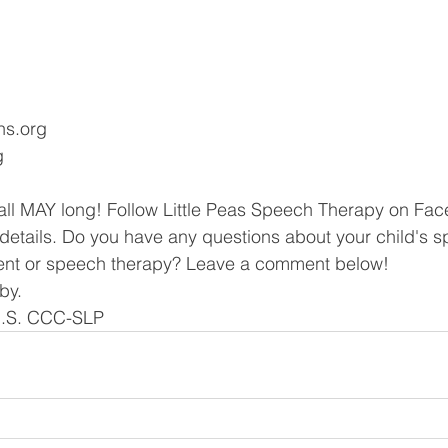
gns.org
g
 all MAY long! Follow Little Peas Speech Therapy on Fa
e details. Do you have any questions about your child's 
nt or speech therapy? Leave a comment below!
by.
M.S. CCC-SLP