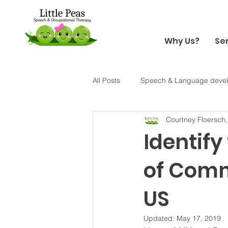
Why Us?
Se
All Posts
Speech & Language deve
Courtney Floersch
Holiday
Halloween
Sens
Identify
of Comm
US
Updated:
May 17, 2019