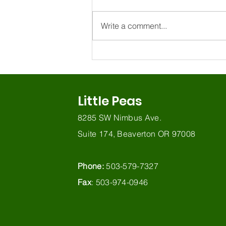
Write a comment...
How do I know if my
bilingual child has a
language delay?
Little Peas
8285 SW Nimbus Ave.
Suite 174, Beaverton OR 97008
Phone:
503-579-7327
Fax
: 503-974-0946