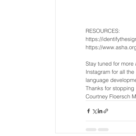
RESOURCES:
https://identifythesi
https://www.asha.or
Stay tuned for more
Instagram for all th
language developme
Thanks for stopping 
Courtney Floersch 