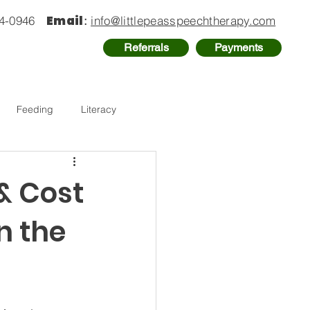
Email
74-0946
:
info@littlepeasspeechtherapy.com
Referrals
Payments
Feeding
Literacy
 & Cost
n the