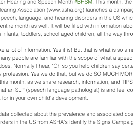
er Hearing and Speech Month 
#BHSM
. This month, th
aring Association (www.asha.org) launches a campaig
peech, language, and hearing disorders in the US which 
ntire month as well. It will be filled with information abo
in infants, toddlers, school aged children, all the way thr
 a lot of information. Yes it is! But that is what is so a
many people are familiar with the scope of what a spee
 does. Normally I hear, "Oh so you help children say cert
my profession. Yes we do that, but we do SO MUCH MORE
 this month, as we share research, information, and TIPS 
at an SLP (speech language pathologist) is and feel con
 for in your own child's development. 
data collected about the prevalence and associated cost
ders in the US from ASHA's Identify the Signs Campai