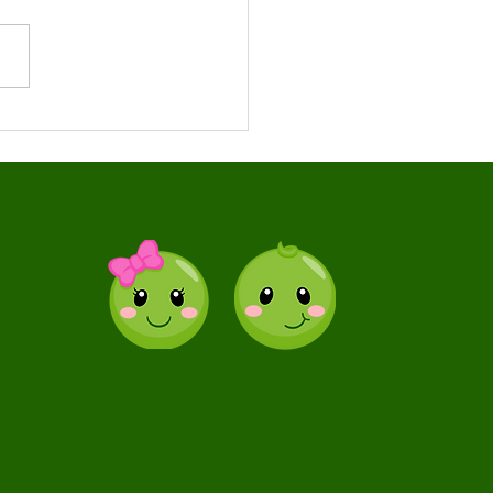
s Your Child May
efit From Speech
rapy