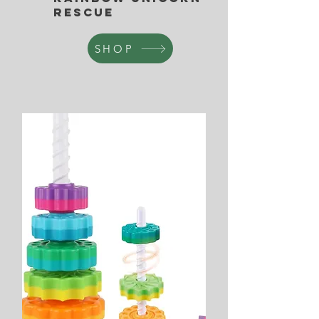
Rescue
SHOP