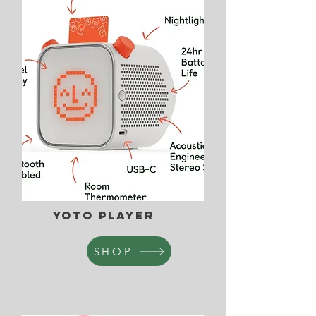
Yoto Player
SHOP