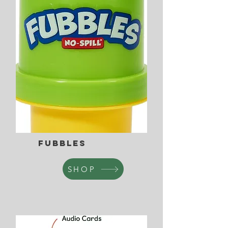
Fubbles
SHOP