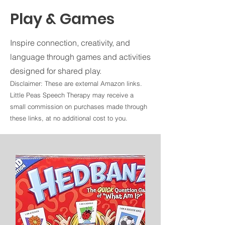
Play & Games
Inspire connection, creativity, and
language through games and activities
designed for shared play.
Disclaimer: These are external Amazon links.
Little Peas Speech Therapy may receive a
small commission on purchases made through
these links, at no additional cost to you.