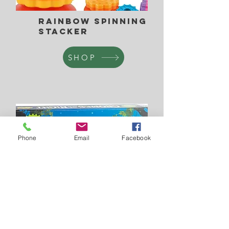
Rainbow Spinning
Stacker
SHOP
Phone
Email
Facebook