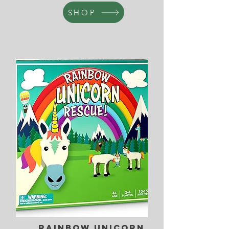
SHOP
Rainbow Unicorn