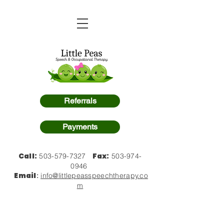
Referrals
Payments
Call:
Fax:
503-579-7327
503-974-
0946
Email
:
info@littlepeasspeechtherapy.co
m