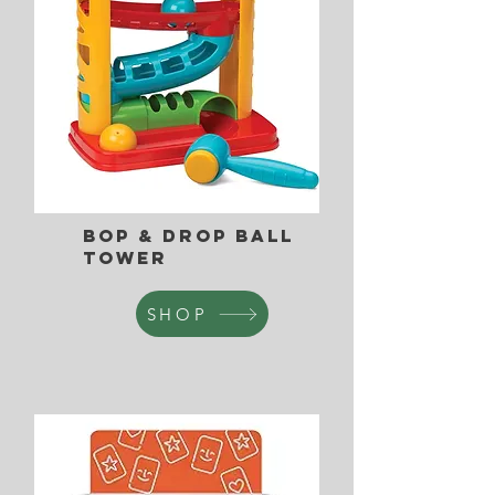
Bop & Drop Ball
Tower
SHOP