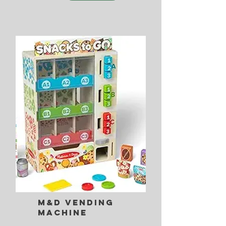
M&D Vending
Machine