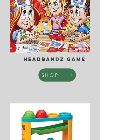
Headbandz game
SHOP