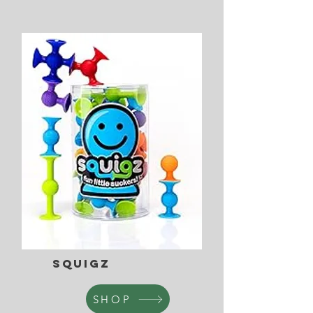
Squigz
SHOP