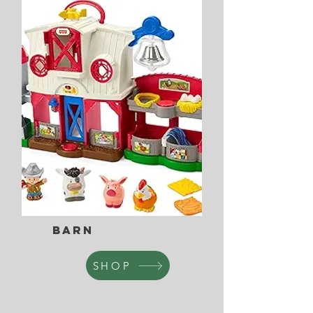
Barn
SHOP