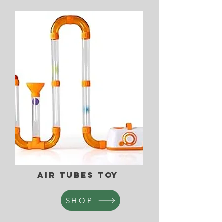
Air Tubes Toy
SHOP