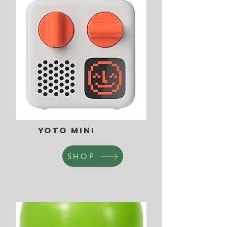
Yoto Mini
SHOP