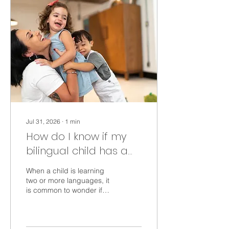
Jul 31, 2026
∙
1
min
How do I know if my
bilingual child has a
language delay?
When a child is learning
two or more languages, it
is common to wonder if
this might delay language
development. Here is what
we know about children