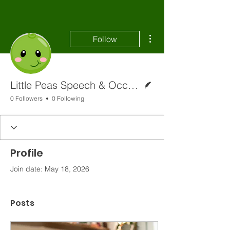
More actions
Follow
Writer
Little Peas Speech & Occupational Therapy
0 Followers
0 Following
Profile
Join date: May 18, 2026
Posts