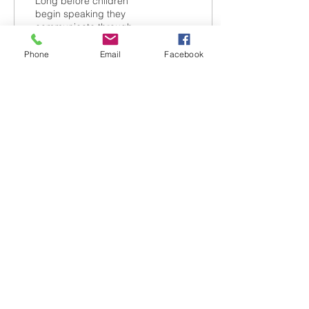
Long before children
begin speaking they
communicate through
gestures, like pointing,
reaching, or waving.
Phone
Email
Facebook
3
0