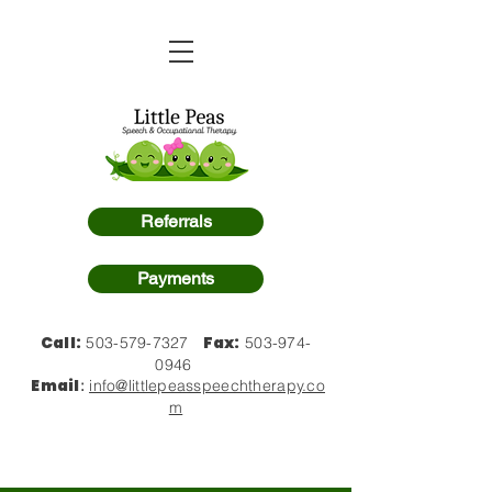
Referrals
Payments
Call:
Fax:
503-579-7327
503-974-
0946
Email
:
info@littlepeasspeechtherapy.co
m