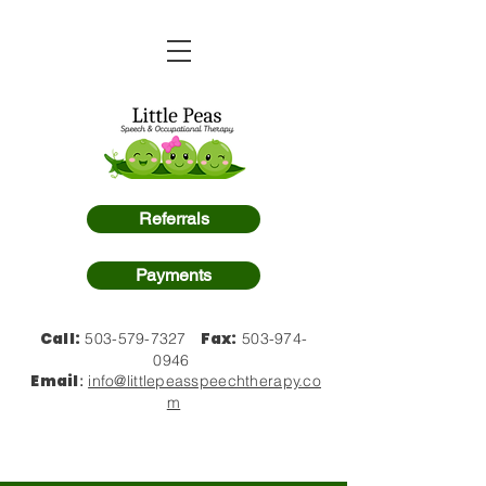
Referrals
Payments
Call:
Fax:
503-579-7327
503-974-
0946
Email
:
info@littlepeasspeechtherapy.co
m