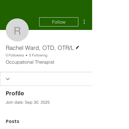
More actions
Follow
Rachel Ward, OTD, OT
Writer
Rachel Ward, OTD, OTR/L
0 Followers
0 Following
Occupational Therapist
Profile
Join date: Sep 30, 2025
Posts