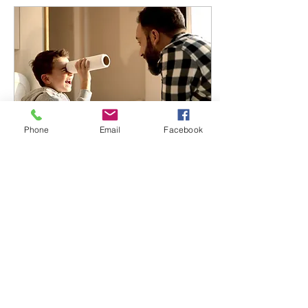
Phone
Email
Facebook
Oct 1, 2025
∙
2
min
Let’s Play!
Child-led play ensures that
activities are both
developmentally
appropriate and
emotionally safe, reducing
frustration and
increasing...