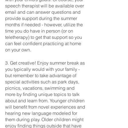
speech therapist will be available over 
email and can answer questions and 
provide support during the summer 
months if needed - however, utilize the 
time you do have in person (or on 
teletherapy) to get that support so you 
can feel confident practicing at home 
on your own. 
3. Get creative! Enjoy summer break as 
you typically would with your family - 
but remember to take advantage of 
special activities such as park days, 
picnics, vacations, swimming and 
more by finding unique topics to talk 
about and learn from. Younger children 
will benefit from novel experiences and 
hearing new language modeled for 
them during play. Older children might 
enjoy finding things outside that have 