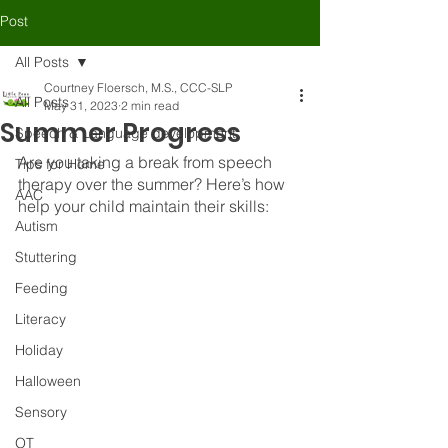
Post
All Posts
Courtney Floersch, M.S., CCC-SLP
All Posts
May 31, 2023
2 min read
Summer Progress
Speech & Language development
Are you taking a break from speech 
Tips for Home
therapy over the summer? Here’s how 
AAC
help your child maintain their skills:
Autism
Stuttering
Feeding
Literacy
Holiday
Halloween
Sensory
OT