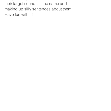
their target sounds in the name and 
making up silly sentences about them. 
Have fun with it!