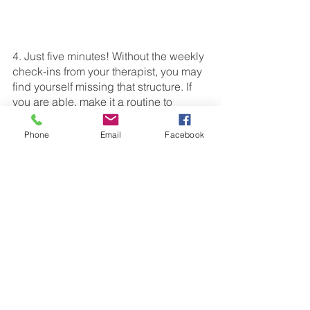
4. Just five minutes! Without the weekly 
check-ins from your therapist, you may 
find yourself missing that structure. If 
you are able, make it a routine to 
practice your child’s speech therapy 
targets for just 5 minutes a day. The 
Phone
Email
Facebook
consistency will benefit you and your 
child by bringing some structure back 
with minimal pressure or commitment. 
5. Most importantly, enjoy 
your 
break! A 
happy parent makes a happy child. 
Summer break is all about having fun 
and taking advantage of a natural 
change of pace. At the end of the day, 
do what feels right for you and your 
family