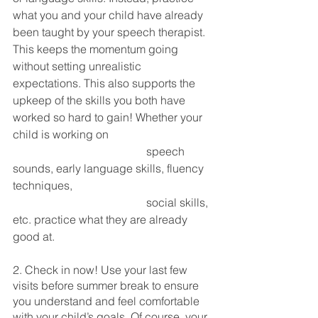
what you and your child have already 
been taught by your speech therapist. 
This keeps the momentum going 
without setting unrealistic 
expectations. This also supports the 
upkeep of the skills you both have 
worked so hard to gain! Whether your 
child is working on 
                                               speech 
sounds, early language skills, fluency 
techniques, 
                                               social skills, 
etc. practice what they are already 
good at. 
2. Check in now! Use your last few 
visits before summer break to ensure 
you understand and feel comfortable 
with your child’s goals. Of course, your 