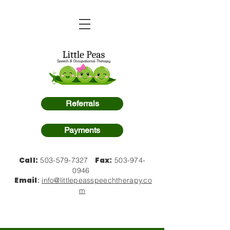
Referrals
Payments
Call:
Fax:
503-579-7327
503-974-
0946
Email
:
info@littlepeasspeechtherapy.co
m