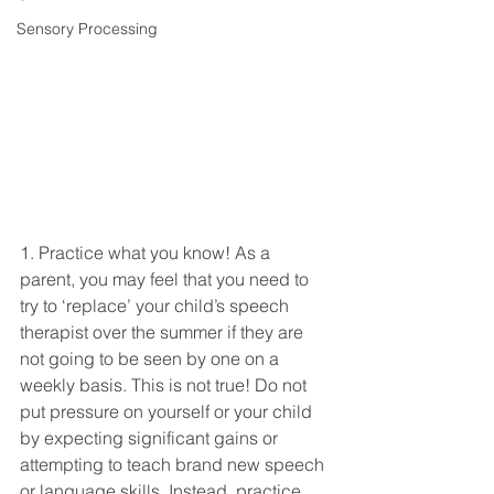
Sensory Processing
1. Practice what you know! As a 
parent, you may feel that you need to 
try to ‘replace’ your child’s speech 
therapist over the summer if they are 
not going to be seen by one on a 
weekly basis. This is not true! Do not 
put pressure on yourself or your child 
by expecting significant gains or 
attempting to teach brand new speech 
or language skills. Instead, practice 